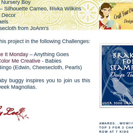
 Nursery Boy
 – Silhouette Cameo, Rivka Wilkins
a Decor
aels
secloth from JoAnn's
this project in the following Challenges:
e It Monday
– Anything Goes
olor Me Creative
- Babies
Bingo (Edwin, Cheesecloth, Pearls)
by buggy inspires you to join us this
week Magnolias.
AWARDS...WOW!!
TOP 3 FOR 3 CH
ROW AT 7 KIDS