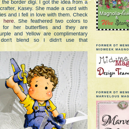
the border digi. I got the idea from a
w crafter, Kasey. She made a card with
lies and I fell in love with them. Check
rd
here
. She feathered two colors to
for her butterflies and they are
rple and Yellow are complimentary
don't blend so I didn't use that
FORMER DT MEM
MIDWEEK MAGNO
FORMER DT MEM
MARVELOUS MAG