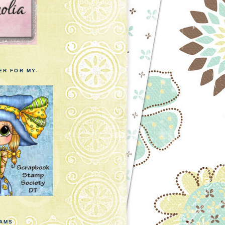
ER FOR MY-
EAMS