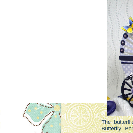
The butterf
Butterfly Bo