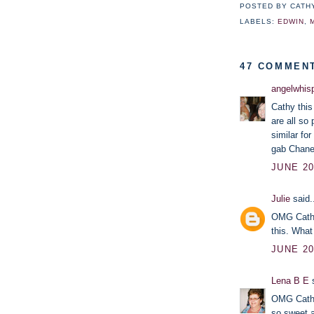
POSTED BY
CATH
LABELS:
EDWIN
,
47 COMMEN
angelwhis
Cathy this
are all so
similar fo
gab Chane
JUNE 20
Julie
said.
OMG Cathy,
this. What
JUNE 20
Lena B E
s
OMG Cathy 
so sweet an