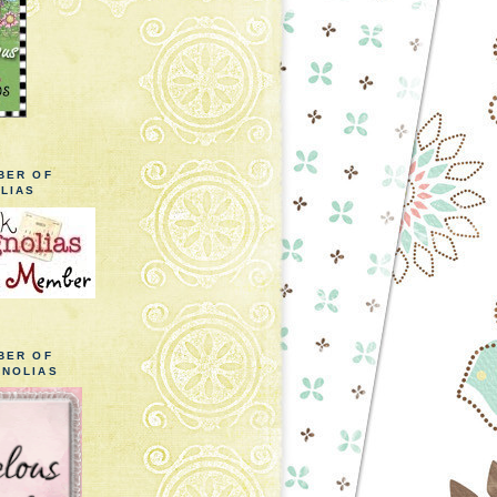
BER OF
LIAS
BER OF
NOLIAS