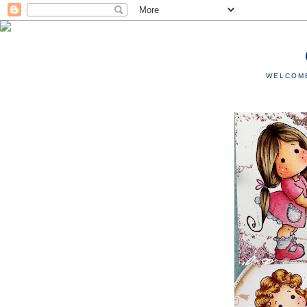
WELCOME