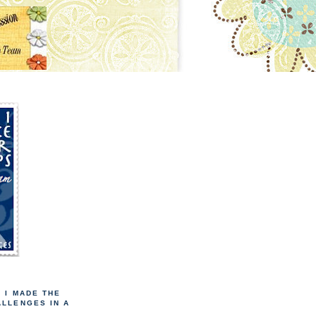
! I MADE THE
ALLENGES IN A