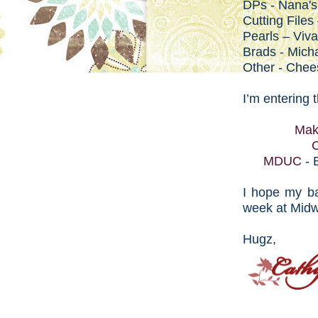
DPs - Nana's
Cutting Files
Pearls – Viv
Brads - Mich
Other - Chee
I’m entering 
Mak
C
MDUC
- 
I hope my ba
week at Mid
Hugz,