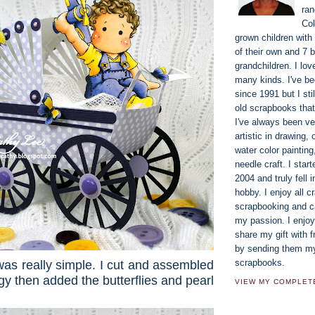
ran
Co
grown children with
of their own and 7 b
grandchildren. I lov
many kinds. I've b
since 1991 but I st
old scrapbooks that
I've always been ve
artistic in drawing, 
water color paintin
needle craft. I star
2004 and truly fell i
hobby. I enjoy all cr
scrapbooking and ca
my passion. I enjoy
share my gift with f
by sending them m
scrapbooks.
was really simple. I cut and assembled
y then added the butterflies and pearl
VIEW MY COMPLET