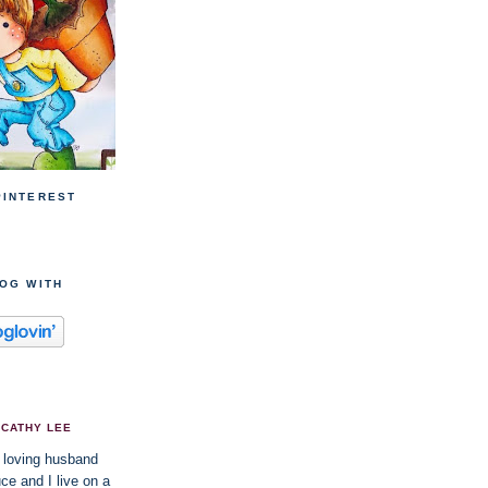
PINTEREST
LOG WITH
CATHY LEE
 loving husband
ce and I live on a