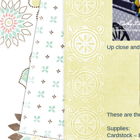
Up close and
These are the
Supplies:
Cardstock – B