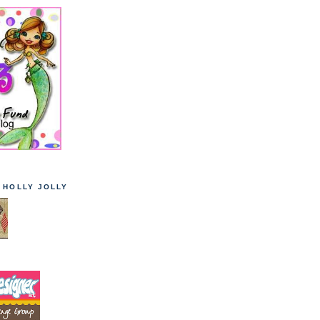
T HOLLY JOLLY