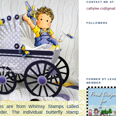
CONTACT ME AT:
cathylee.co@gmail
FOLLOWERS
FORMER DT LEA
MEMBER
lies are from Whimsy Stamps called
rder. The individual butterfly stamp