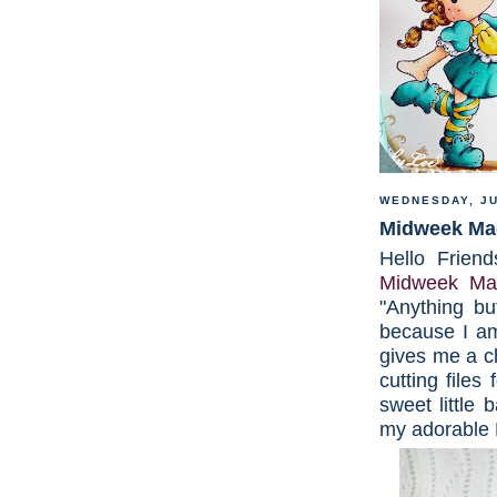
WEDNESDAY, JU
Midweek Mag
Hello Friend
Midweek Mag
"Anything bu
because I am
gives me a 
cutting files
sweet little 
my adorable 