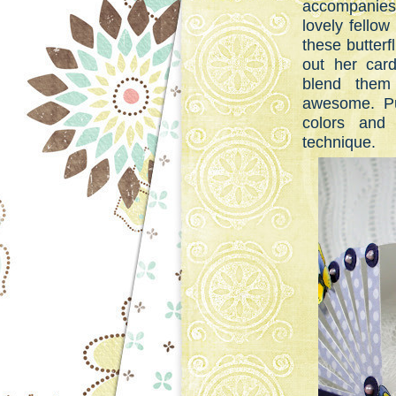
accompanies 
lovely fello
these butterf
out her ca
blend them 
awesome. Pu
colors and 
technique.