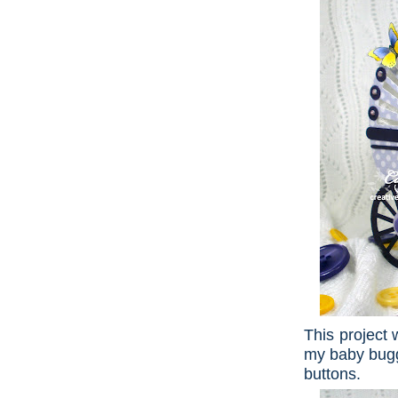
This project 
my baby bugg
buttons.