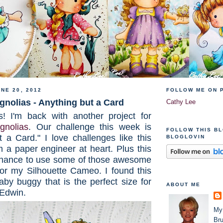
NE 20, 2012
FOLLOW ME ON 
nolias - Anything but a Card
Cathy Lee
s! I'm back with another project for
nolias
. Our challenge this week is
FOLLOW THIS B
t a Card." I love challenges like this
BLOGLOVIN
 a paper engineer at heart. Plus this
chance to use some of those awesome
 for my Silhouette Cameo. I found this
baby buggy that is the perfect size for
ABOUT ME
Edwin.
My
Bru