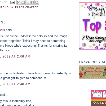
Y LEE
MAGNOLIA
,
PAPER CRAFTED
TS:
pers
said...
 is just divine I adore it the colours and the image
 perfect together! Think I may need to something
r my Niece who's expecting! Thanks for sharing its
lle xxx
, 2012 AT 2:06 AM
I MADE TOP 3 A
..
 this is fantastic! I love how Edwin fits perfectly in
 a great gift to give to someone. x
, 2012 AT 2:40 AM
aid...
this is incredibly fine,
d a very nice stroller! :)