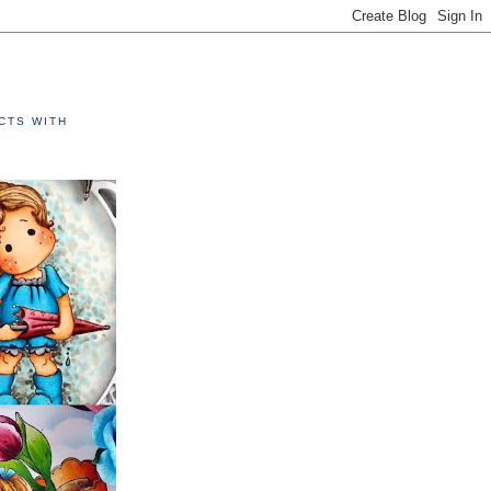
E
CTS WITH