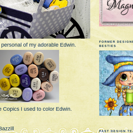
FORMER DESIGN
 personal of my adorable Edwin.
BESTIES
 Copics I used to color Edwin.
azzill
PAST DESIGN T