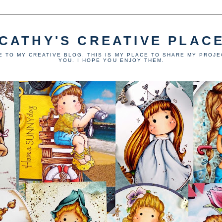
CATHY'S CREATIVE PLAC
 TO MY CREATIVE BLOG. THIS IS MY PLACE TO SHARE MY PROJE
YOU. I HOPE YOU ENJOY THEM.