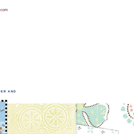
.com
DER AND