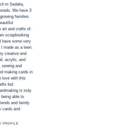
ch in Sedalia,
lorado. We have 3
 growing families
eautiful
e art and crafts of
een scrapbooking
ill have some very
 I made as a teen.
ry creative and
oil, acrylic, and
g, sewing and
ted making cards in
n love with this
afts but
rdmaking is truly
 being able to
riends and family
y cards and
E PROFILE